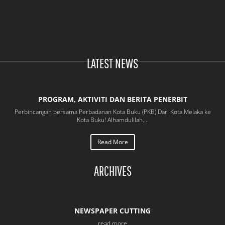
NEW
MANUSCRIPTS
(2025)
LATEST NEWS
PROGRAM, AKTIVITI DAN BERITA PENERBIT
Perbincangan bersama Perbadanan Kota Buku (PKB) Dari Kota Melaka ke
Kota Buku! Alhamdulilah....
Read More
ARCHIVES
NEWSPAPER CUTTING
read more