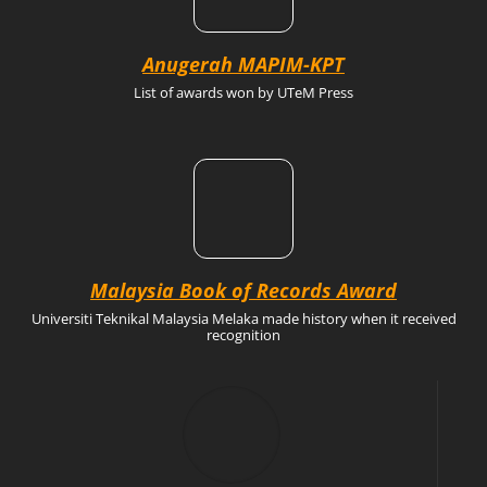
Anugerah MAPIM-KPT
List of awards won by UTeM Press
Malaysia Book of Records Award
Universiti Teknikal Malaysia Melaka made history when it received
recognition