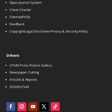
Open Journal System
Client Charter
Sitemap
FAQs
Feedback
Copyright
Legal Disclaimer
Privacy & Security Policy
Others
UTeM Press Picture Gallery
Newspaper Cutting
Articels & Reports
SDG@UTeM