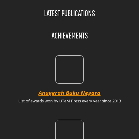
LATEST PUBLICATIONS
ACHIEVEMENTS
Anugerah Buku Negara
List of awards won by UTeM Press every year since 2013