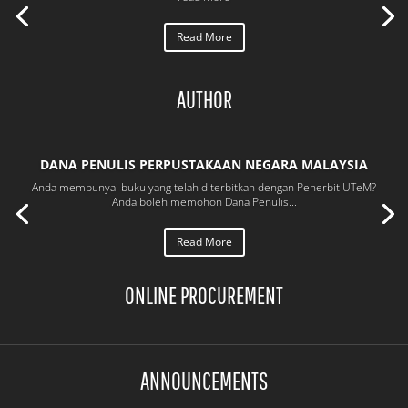
Read More
AUTHOR
DANA PENULIS PERPUSTAKAAN NEGARA MALAYSIA
Anda mempunyai buku yang telah diterbitkan dengan Penerbit UTeM?
Anda boleh memohon Dana Penulis...
Read More
ONLINE PROCUREMENT
ANNOUNCEMENTS