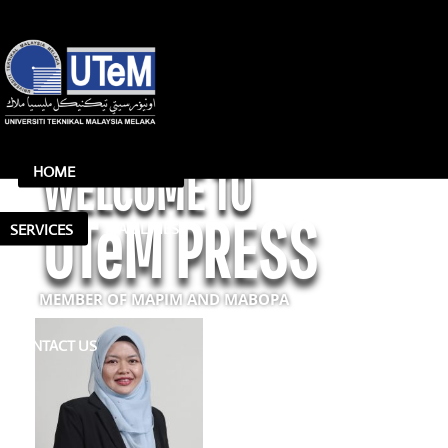
WELCOME TO
HOME
UTeM PRESS
FACILITIES
SERVICES
MEMBER OF MAPIM AND MABOPA
CONTACT US