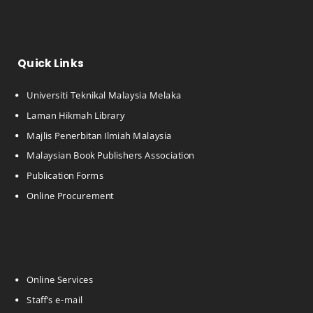
Quick Links
Universiti Teknikal Malaysia Melaka
Laman Hikmah Library
Majlis Penerbitan Ilmiah Malaysia
Malaysian Book Publishers Association
Publication Forms
Online Procurement
Online Services
Staff’s e-mail