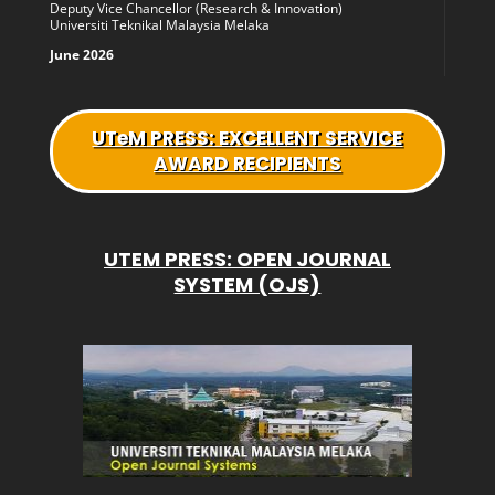
Deputy Vice Chancellor (Research & Innovation)
Universiti Teknikal Malaysia Melaka
June 2026
UTeM
PRESS: EXCELLENT SERVICE
AWARD RECIPIENTS
UTEM PRESS: OPEN JOURNAL
SYSTEM (OJS)