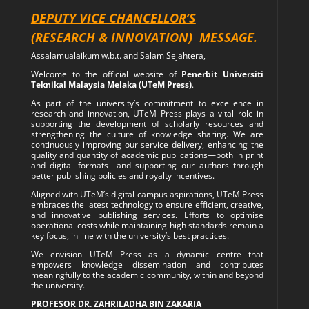
DEPUTY VICE CHANCELLOR’S
(RESEARCH & INNOVATION)
MESSAGE.
Assalamualaikum w.b.t. and Salam Sejahtera,
Welcome to the official website of
Penerbit Universiti
Teknikal Malaysia Melaka (UTeM Press)
.
As part of the university’s commitment to excellence in
research and innovation, UTeM Press plays a vital role in
supporting the development of scholarly resources and
strengthening the culture of knowledge sharing. We are
continuously improving our service delivery, enhancing the
quality and quantity of academic publications—both in print
and digital formats—and supporting our authors through
better publishing policies and royalty incentives.
Aligned with UTeM’s digital campus aspirations, UTeM Press
embraces the latest technology to ensure efficient, creative,
and innovative publishing services. Efforts to optimise
operational costs while maintaining high standards remain a
key focus, in line with the university’s best practices.
We envision UTeM Press as a dynamic centre that
empowers knowledge dissemination and contributes
meaningfully to the academic community, within and beyond
the university.
PROFESOR DR. ZAHRILADHA BIN ZAKARIA