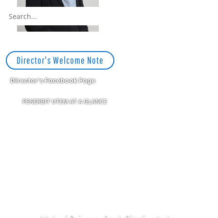
Director's Welcome Note
Director’s Facebook Page
PENERBIT UTEM AT A GLANCE
APPLICATION FORM
NAME CARD FORM