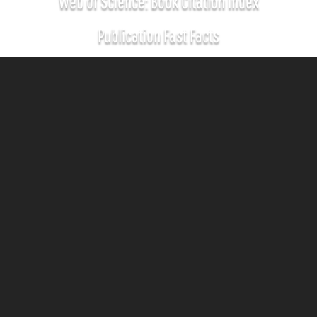
Web of Science: Book Citation Index
Publication Fast Facts
700
SCHOLARLY
BOOKS
31
CREATIVE
BOOKS
120