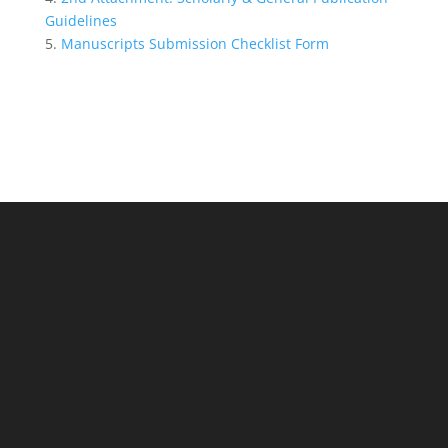
Guidelines
5.
Manuscripts Submission Checklist Form