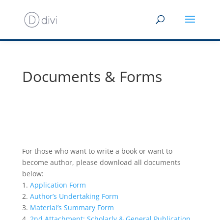
Documents & Forms
For those who want to write a book or want to
become author, please download all documents
below:
1.
Application Form
2.
Author’s Undertaking Form
3.
Material’s Summary Form
4.
2nd Attachment: Scholarly & General Publication