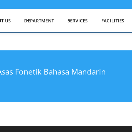
T US
DEPARTMENT
SERVICES
FACILITIES
sas Fonetik Bahasa Mandarin