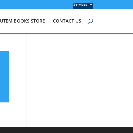
Services
UTEM BOOKS STORE
CONTACT US