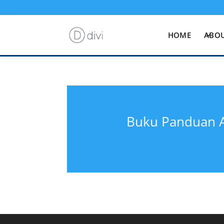
HOME
ABOU
Buku Panduan A