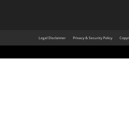
Legal Disclaimer
Privacy & Security Policy
Copyr