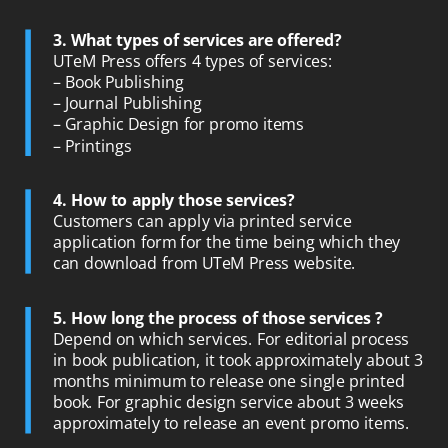
3. What types of services are offered?
UTeM Press offers 4 types of services:
– Book Publishing
– Journal Publishing
– Graphic Design for promo items
– Printings
4. How to apply those services?
Customers can apply via printed service
application form for the time being which they
can download from UTeM Press website.
5. How long the process of those services ?
Depend on which services. For editorial process
in book publication, it took approximately about 3
months minimum to release one single printed
book. For graphic design service about 3 weeks
approximately to release an event promo items.