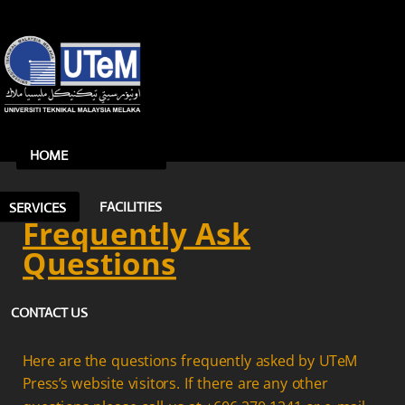
HOME
FACILITIES
SERVICES
Frequently Ask
Questions
CONTACT US
Here are the questions frequently asked by UTeM
Press’s website visitors. If there are any other