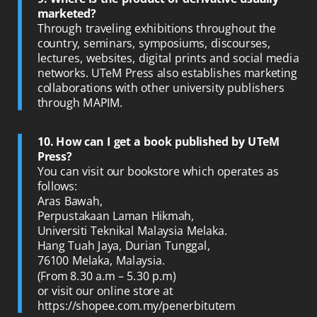
marketed?
Through traveling exhibitions throughout the
country, seminars, symposiums, discourses,
lectures, websites, digital prints and social media
networks. UTeM Press also establishes marketing
collaborations with other university publishers
through MAPIM.
10. How can I get a book published by UTeM
Press?
You can visit our bookstore which operates as
follows:
Aras Bawah,
Perpustakaan Laman Hikmah,
Universiti Teknikal Malaysia Melaka.
Hang Tuah Jaya, Durian Tunggal,
76100 Melaka, Malaysia.
(From 8.30 a.m – 5.30 p.m)
or visit our online store at
https://shopee.com.my/penerbitutem