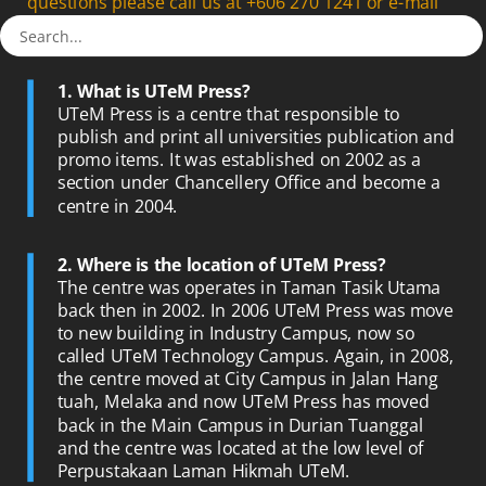
questions please call us at +606 270 1241 or e-mail
us at
penerbit@utem.edu.my
1. What is UTeM Press?
UTeM Press is a centre that responsible to
publish and print all universities publication and
promo items. It was established on 2002 as a
section under Chancellery Office and become a
centre in 2004.
2. Where is the location of UTeM Press?
The centre was operates in Taman Tasik Utama
back then in 2002. In 2006 UTeM Press was move
to new building in Industry Campus, now so
called UTeM Technology Campus. Again, in 2008,
the centre moved at City Campus in Jalan Hang
tuah, Melaka and now UTeM Press has moved
back in the Main Campus in Durian Tuanggal
and the centre was located at the low level of
Perpustakaan Laman Hikmah UTeM.