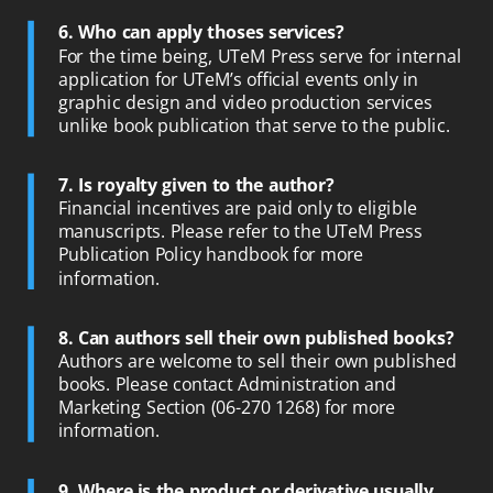
6. Who can apply thoses services?
For the time being, UTeM Press serve for internal
application for UTeM’s official events only in
graphic design and video production services
unlike book publication that serve to the public.
7.
Is royalty given to the author?
Financial incentives are paid only to eligible
manuscripts. Please refer to the UTeM Press
Publication Policy handbook for more
information.
8. Can authors sell their own published books?
Authors are welcome to sell their own published
books. Please contact Administration and
Marketing Section (06-270 1268) for more
information.
9. Where is the product or derivative usually