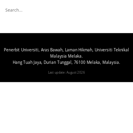
Penerbit Universiti, Aras Bawah, Laman Hikmah, Universiti Teknikal
Malaysia Melaka.
Hang Tuah Jaya, Durian Tunggal, 76100 Melaka, Malaysia.
Last update: August 2026