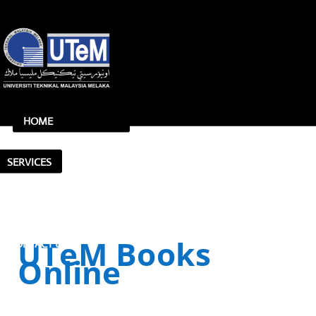
HOME
FACILITIES
SERVICES
UTeM Books
CONTACT US
Online